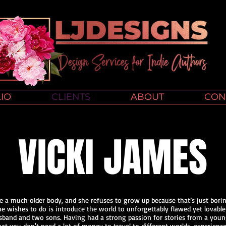
IO
CLIENTS
ABOUT
CON
VICKI JAMES
ide a much older body, and she refuses to grow up because that’s just borin
 she wishes to do is introduce the world to unforgettably flawed yet lovable
usband and two sons. Having had a strong passion for stories from a young 
 you don't need a lot of money to travel to different worlds, experience