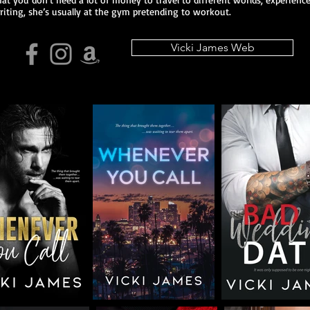
riting, she’s usually at the gym pretending to workout.
Vicki James Web