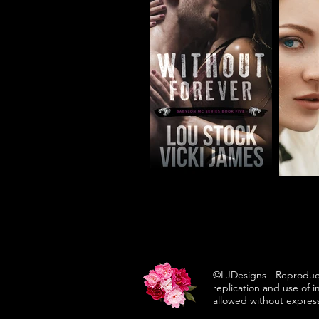
©LJDesigns - Reproduc
replication and use of 
allowed without expres