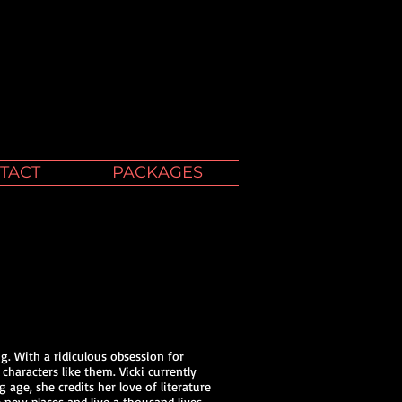
TACT
PACKAGES
g. With a ridiculous obsession for
 characters like them. Vicki currently
age, she credits her love of literature
 new places and live a thousand lives.