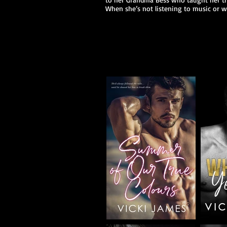
When she’s not listening to music or w