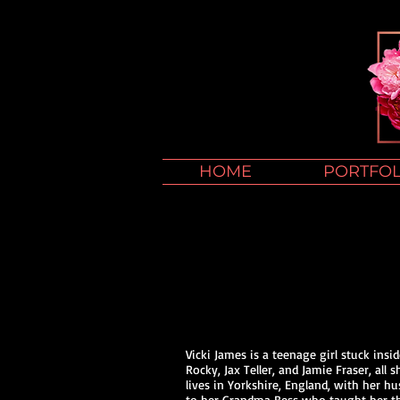
HOME
PORTFOL
Vicki James is a teenage girl stuck ins
Rocky, Jax Teller, and Jamie Fraser, all
lives in Yorkshire, England, with her h
to her Grandma Bess who taught her that