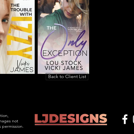
Back to Client List
tion,
images not
s permission.