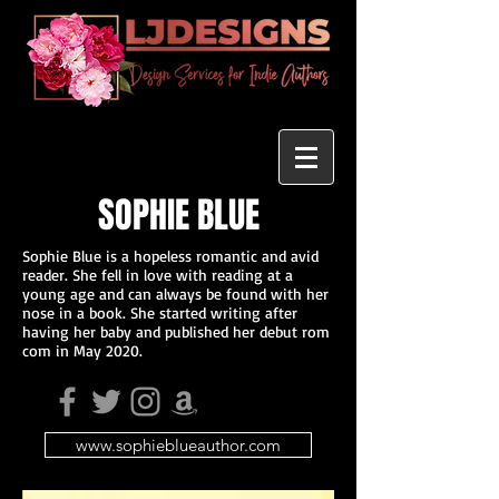
SOPHIE BLUE
Sophie Blue is a hopeless romantic and avid
reader. She fell in love with reading at a
young age and can always be found with her
nose in a book. She started writing after
having her baby and published her debut rom
com in May 2020.
www.sophieblueauthor.com