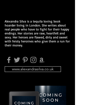
Alexandra Silva is a tequila loving book
hoarder living in London. She writes about
real people who have to fight for their happy
endings. Her stories are raw, heartfelt and
sexy. Her heroes are flawed, dirty and sweet
with feisty heroines who give them a run for
their money.
www.alexandrasilva.co.uk