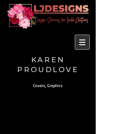
KAREN
PROUDLOVE
Covers, Graphics