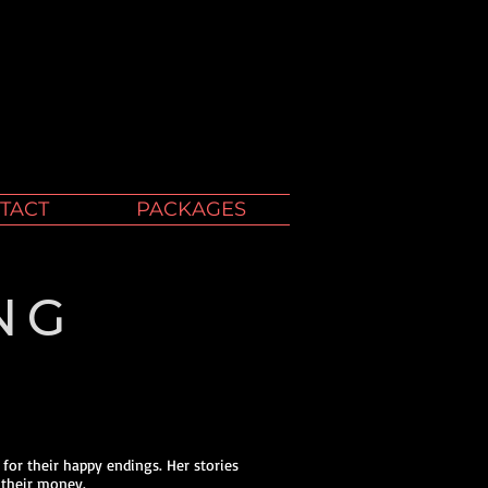
TACT
PACKAGES
NG
 for their happy endings. Her stories
 their money.