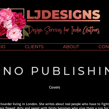
IO
CLIENTS
ABOUT
CON
UNO PUBLISHI
Covers
k hoarder living in London. She writes about real people who have to fight
 are flawed, dirty and sweet with feisty heroines who give them a run for