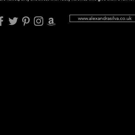
www.alexandrasilva.co.uk