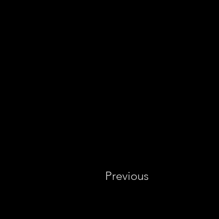
Previous