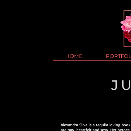
HOME
PORTFOL
J
Alexandra Silva is a tequila loving boo
are raw, heartfelt and sexy. Her heroes