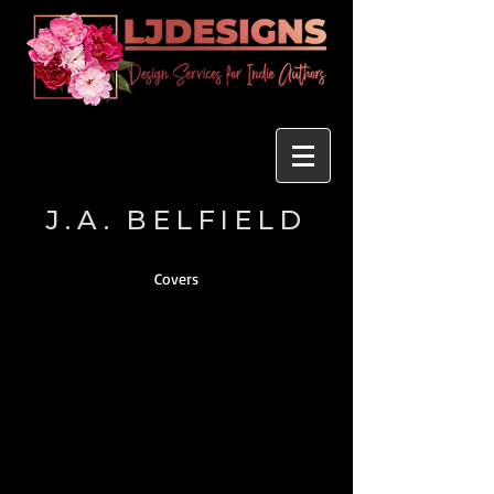
J.A. BELFIELD
Covers