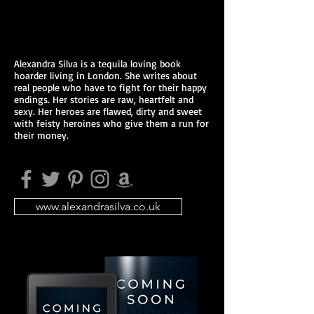
Alexandra Silva is a tequila loving book
hoarder living in London. She writes about
real people who have to fight for their happy
endings. Her stories are raw, heartfelt and
sexy. Her heroes are flawed, dirty and sweet
with feisty heroines who give them a run for
their money.
www.alexandrasilva.co.uk