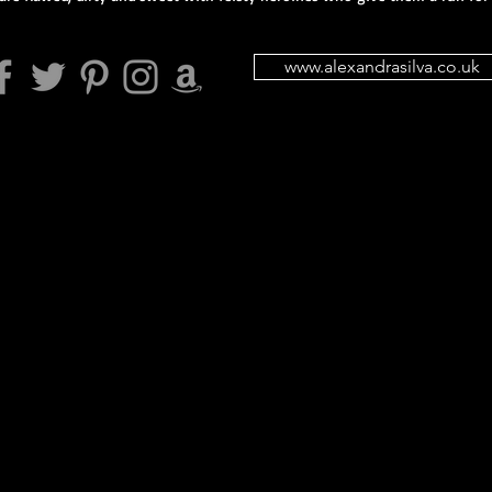
www.alexandrasilva.co.uk