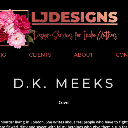
IO
CLIENTS
ABOUT
CON
D.K. MEEKS
Cover
k hoarder living in London. She writes about real people who have to fight
 are flawed, dirty and sweet with feisty heroines who give them a run for