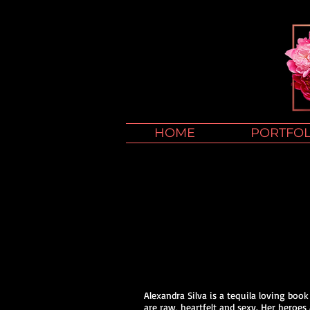
HOME
PORTFOL
Alexandra Silva is a tequila loving boo
are raw, heartfelt and sexy. Her heroes