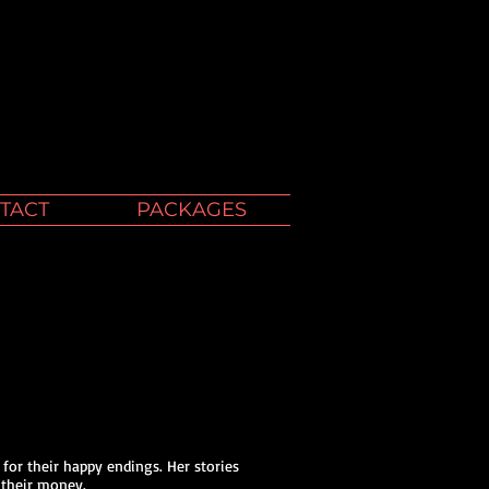
TACT
PACKAGES
 for their happy endings. Her stories
 their money.