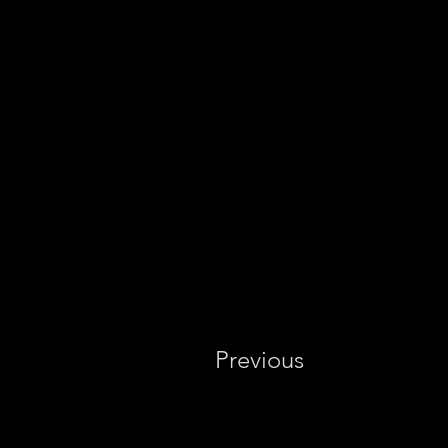
Previous